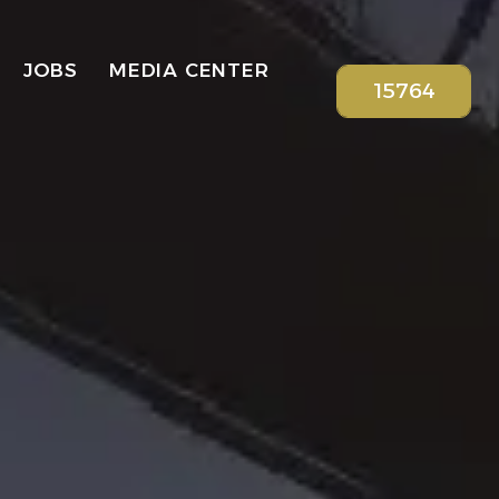
JOBS
MEDIA CENTER
15764