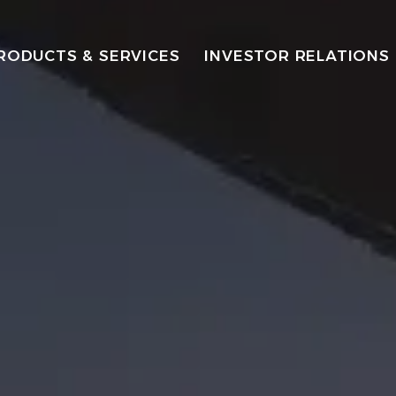
RODUCTS & SERVICES
INVESTOR RELATIONS