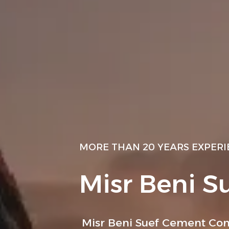
MORE THAN 20 YEARS EXPER
Misr Beni S
Misr Beni Suef Cement Com