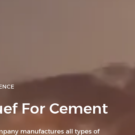
IENCE
uef For Cement
pany manufactures all types of