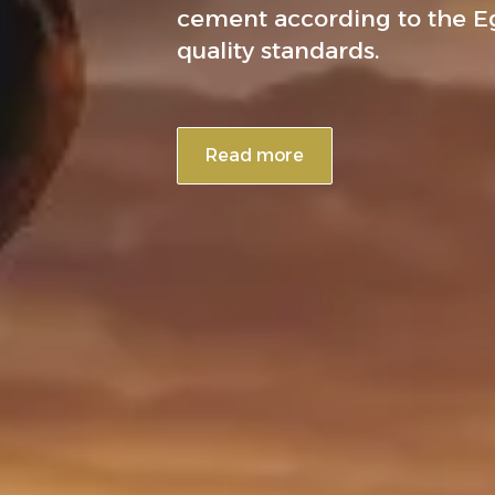
cement according to the E
quality standards.
Read more