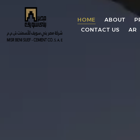
HOME
ABOUT
P
CONTACT US
AR