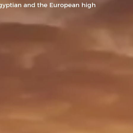
gyptian and the European high